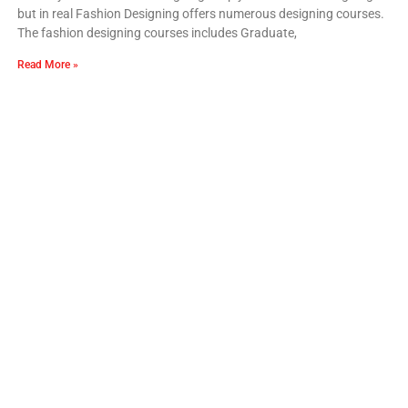
but in real Fashion Designing offers numerous designing courses.
The fashion designing courses includes Graduate,
Read More »
Our Recent Blogs
What Professional Fashion Courses Actually
Cover
Fashion Designing Courses in Punjab
How to Pick the Right Fashion Designing
Course in India