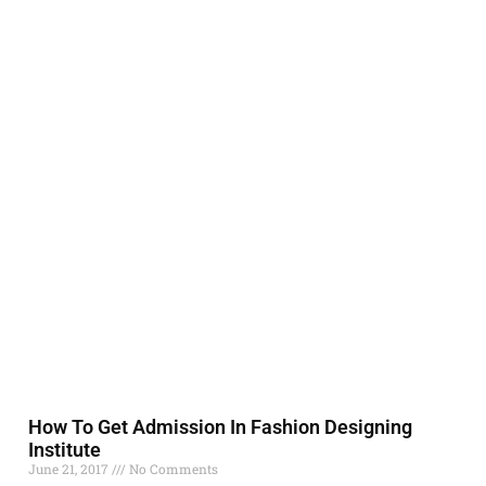
How To Get Admission In Fashion Designing
Institute
June 21, 2017
No Comments