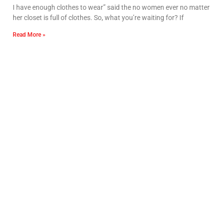
I have enough clothes to wear” said the no women ever no matter
her closet is full of clothes. So, what you’re waiting for? If
Read More »
IIFD is the top fashion Design college in India with 40+
fashion designing courses offering like diploma,
undergraduate and postgraduate programs. IIFD has
won the Best Fashion Institute award two years