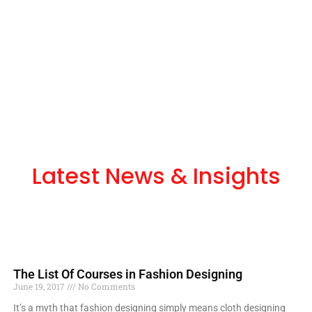
Latest News & Insights
The List Of Courses in Fashion Designing
June 19, 2017
No Comments
It’s a myth that fashion designing simply means cloth designing