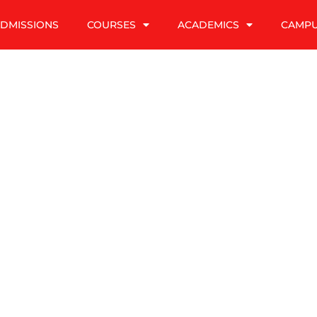
DMISSIONS
COURSES
ACADEMICS
CAMP