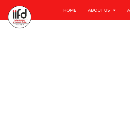
HOME
ABOUT US
A