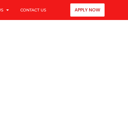
APPLY NOW
US
CONTACT US