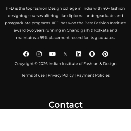
IIFD is the top fashion Design college in India with 40+ fashion
designing courses offering like diploma, undergraduate and
postgraduate programs. IIFD has won the Best Fashion Institute
award two years running in Chandigarh & Kolkata and
maintains a 99% placement record for its graduates.
Copyright © 2026 Indian Institute of Fashion & Design
Terms of use
|
Privacy Policy
|
Payment Policies
Contact
0172 4007918
+91-9041766699