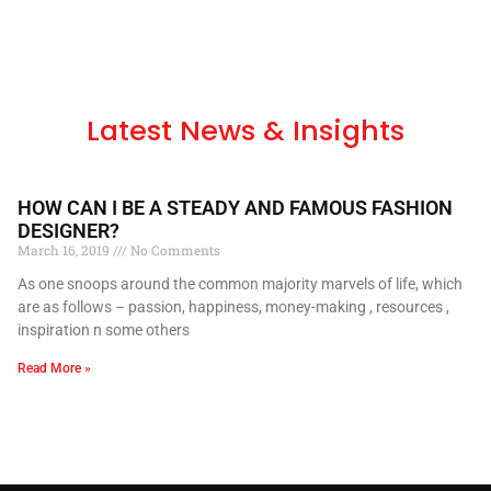
Latest News & Insights
HOW CAN I BE A STEADY AND FAMOUS FASHION
DESIGNER?
March 16, 2019
No Comments
As one snoops around the common majority marvels of life, which
are as follows – passion, happiness, money-making , resources ,
inspiration n some others
Read More »