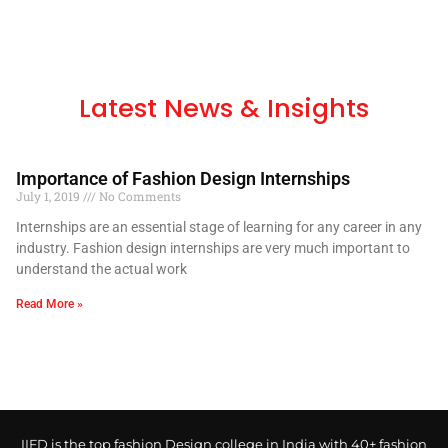
Latest News & Insights
Importance of Fashion Design Internships
July 1, 2019
No Comments
Internships are an essential stage of learning for any career in any
industry. Fashion design internships are very much important to
understand the actual work
Read More »
IIFD is the top fashion Design college in India with 40+ fashion