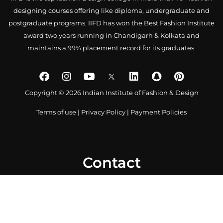
designing courses offering like diploma, undergraduate and
postgraduate programs. IIFD has won the Best Fashion Institute
award two years running in Chandigarh & Kolkata and
maintains a 99% placement record for its graduates.
Copyright © 2026 Indian Institute of Fashion & Design
Terms of use
|
Privacy Policy
|
Payment Policies
Contact
0172 4007918
+91-9041766699
info@iifd.in