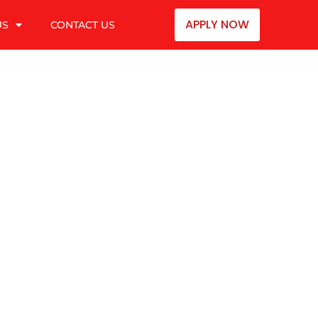
APPLY NOW
US
CONTACT US