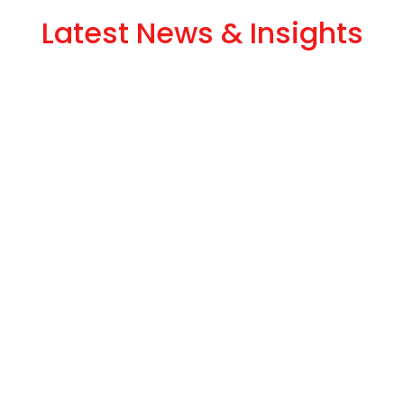
Latest News & Insights