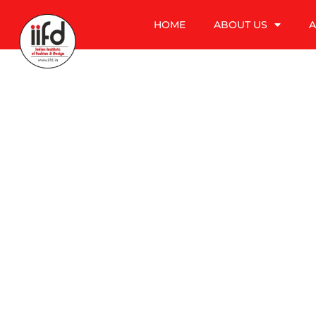
HOME
ABOUT US
A