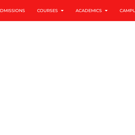
DMISSIONS
COURSES
ACADEMICS
CAMP