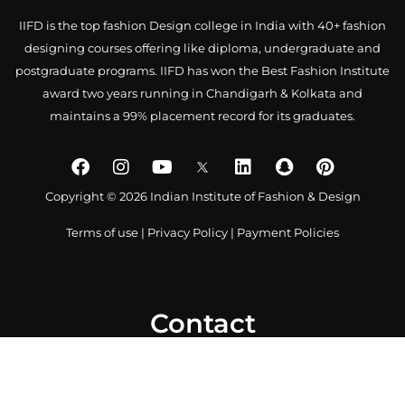
IIFD is the top fashion Design college in India with 40+ fashion
designing courses offering like diploma, undergraduate and
postgraduate programs. IIFD has won the Best Fashion Institute
award two years running in Chandigarh & Kolkata and
maintains a 99% placement record for its graduates.
Copyright © 2026 Indian Institute of Fashion & Design
Terms of use
|
Privacy Policy
|
Payment Policies
Contact
0172 4007918
+91-9041766699