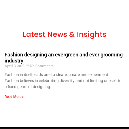
Latest News & Insights
Fashion designing an evergreen and ever grooming
industry
April 3, 2019
No Comments
Fashion in itself leads one to ideate, create and experiment.
Fashion believes in celebrating diversity and not limiting oneself to
a fixed genre of designing.
Read More »