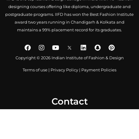
designing courses offering like diploma, undergraduate and
postgraduate programs. IIFD has won the Best Fashion Institute
award two years running in Chandigarh & Kolkata and
maintains a 99% placement record for its graduates.
Copyright © 2026 Indian Institute of Fashion & Design
Terms of use
|
Privacy Policy
|
Payment Policies
Contact
0172 4007918
+91-9041766699
info@iifd.in