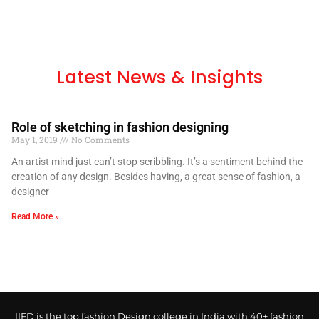
Latest News & Insights
Role of sketching in fashion designing
May 1, 2019
No Comments
An artist mind just can’t stop scribbling. It’s a sentiment behind the
creation of any design. Besides having, a great sense of fashion, a
designer
Read More »
IIFD is the top fashion Design college in India with 40+ fashion