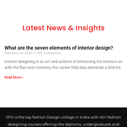
Latest News & Insights
What are the seven elements of interior design?
February 14, 2020
No Comments
Interior designing is an art and science of enhancing the interiors so
with the flair and creativity this career field also demands a little bit
Read More »
IIFD is the top fashion Design college in India with 40+ fashion
designing courses offering like diploma, undergraduate and