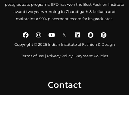
postgraduate programs. IIFD has won the Best Fashion Institute
award two years running in Chandigarh & Kolkata and
maintains a 99% placement record for its graduates.
Copyright © 2026 Indian Institute of Fashion & Design
Terms of use
|
Privacy Policy
|
Payment Policies
Contact
0172 4007918
+91-9041766699
info@iifd.in
Chandigarh Campus: SCO 479-480