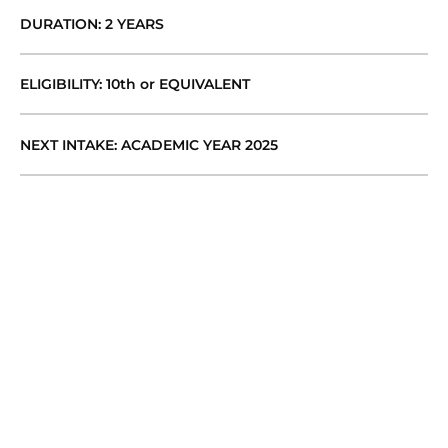
DURATION: 2 YEARS
ELIGIBILITY: 10th or EQUIVALENT
NEXT INTAKE: ACADEMIC YEAR 2025