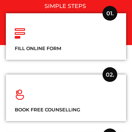
SIMPLE STEPS
01.
FILL ONLINE FORM
02.
BOOK FREE COUNSELLING