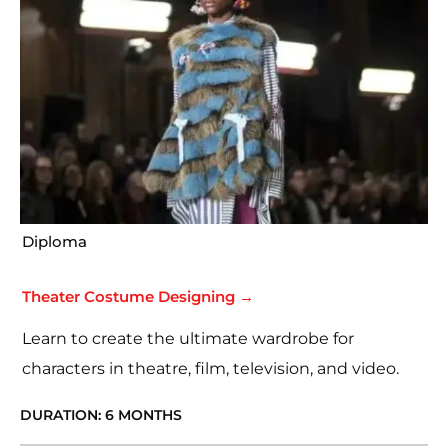
Diploma
Theater Costume Designing →
Learn to create the ultimate wardrobe for
characters in theatre, film, television, and video.
DURATION: 6 MONTHS