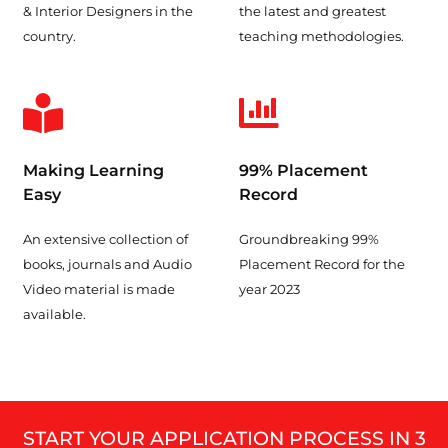
& Interior Designers in the
the latest and greatest
country.
teaching methodologies.
Making Learning
99% Placement
Easy
Record
An extensive collection of
Groundbreaking 99%
books, journals and Audio
Placement Record for the
Video material is made
year 2023
available.
START YOUR APPLICATION PROCESS IN 3