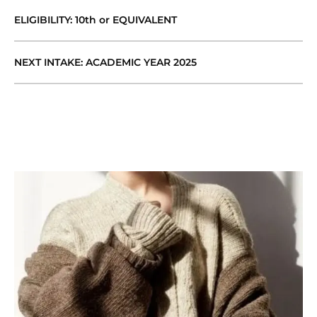
ELIGIBILITY: 10th or EQUIVALENT
NEXT INTAKE: ACADEMIC YEAR 2025