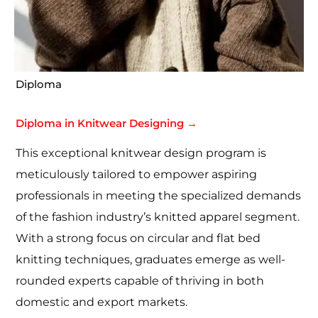
Diploma
Diploma in Knitwear Designing →
This exceptional knitwear design program is
meticulously tailored to empower aspiring
professionals in meeting the specialized demands
of the fashion industry’s knitted apparel segment.
With a strong focus on circular and flat bed
knitting techniques, graduates emerge as well-
rounded experts capable of thriving in both
domestic and export markets.