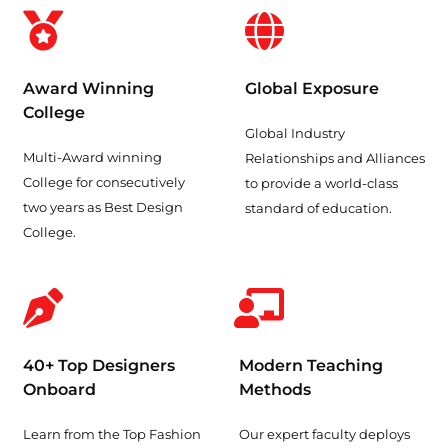
Award Winning
Global Exposure
College
Global Industry
Multi-Award winning
Relationships and Alliances
College for consecutively
to provide a world-class
two years as Best Design
standard of education.
College.
40+ Top Designers
Modern Teaching
Onboard
Methods
Learn from the Top Fashion
Our expert faculty deploys