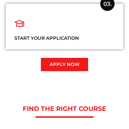
03.
START YOUR APPLICATION
APPLY NOW
FIND THE RIGHT COURSE