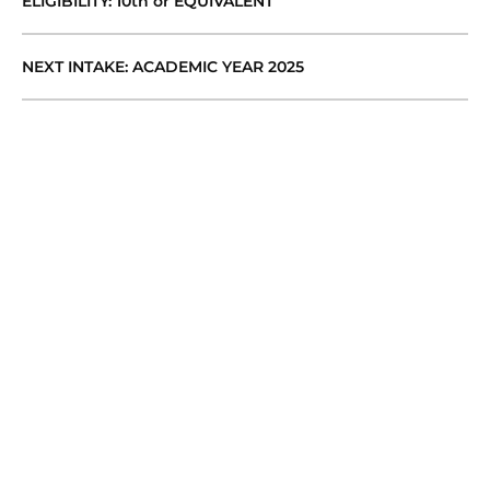
ELIGIBILITY: 10th or EQUIVALENT
NEXT INTAKE: ACADEMIC YEAR 2025