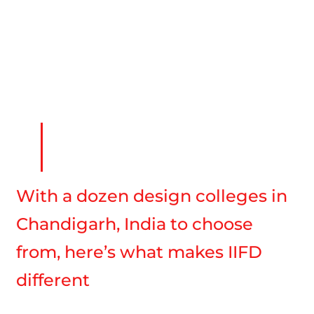
With a dozen design colleges in
Chandigarh, India to choose
from, here’s what makes IIFD
different