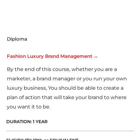
Diploma
Fashion Luxury Brand Management →
By the end of this course, whether you are a
marketer, a brand manager or you run your own
luxury business, You should be able to create a
plan of action that will take your brand to where
you want it to be.
DURATION: 1 YEAR