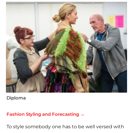
Diploma
Fashion Styling and Forecasting →
To style somebody one has to be well versed with