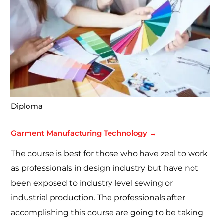
Diploma
Garment Manufacturing Technology →
The course is best for those who have zeal to work
as professionals in design industry but have not
been exposed to industry level sewing or
industrial production. The professionals after
accomplishing this course are going to be taking