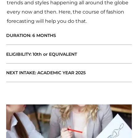
trends and styles happening all around the globe
every now and then. Here, the course of fashion
forecasting will help you do that.
DURATION: 6 MONTHS
ELIGIBILITY: 10th or EQUIVALENT
NEXT INTAKE: ACADEMIC YEAR 2025