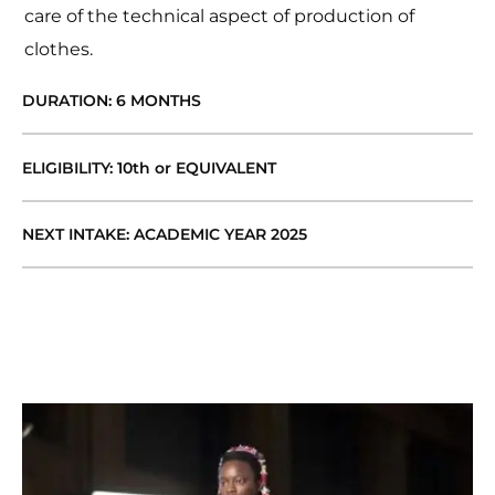
care of the technical aspect of production of
clothes.
DURATION: 6 MONTHS
ELIGIBILITY: 10th or EQUIVALENT
NEXT INTAKE: ACADEMIC YEAR 2025