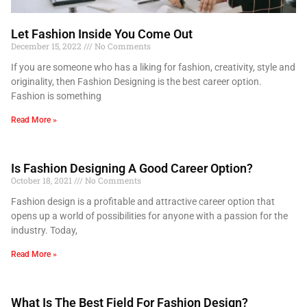
Let Fashion Inside You Come Out
December 15, 2022
No Comments
If you are someone who has a liking for fashion, creativity, style and
originality, then Fashion Designing is the best career option.
Fashion is something
Read More »
Is Fashion Designing A Good Career Option?
October 18, 2021
No Comments
Fashion design is a profitable and attractive career option that
opens up a world of possibilities for anyone with a passion for the
industry. Today,
Read More »
What Is The Best Field For Fashion Design?