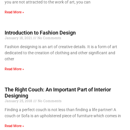
you are not attracted to the work of art, you can
Read More »
Introduction to Fashion Design
January 18, 2021
No Comments
Fashion designing is an art of creative details. It is a form of art
dedicated to the creation of clothing and other significant and
other
Read More »
The Right Couch: An Important Part of Interior
Designing
January 25, 2018
No Comments
Finding a perfect couch is not less than finding a life partner! A
couch or Sofa is an upholstered piece of furniture which comes in
Read More »