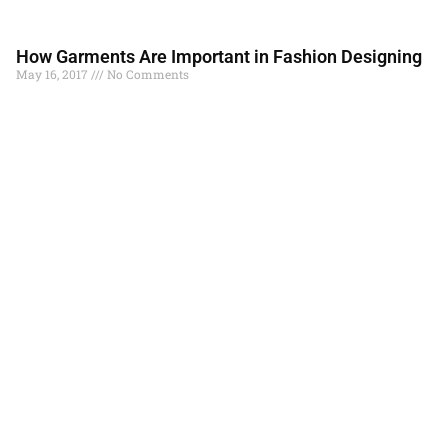
How Garments Are Important in Fashion Designing
May 16, 2017
No Comments
Garments are the important need of an individual. It is through
fashion that these garments are an important aspect of fashion.
Fashion is an art
Read More »
Understanding Cycle of Fashion
May 11, 2017
No Comments
Fashion world rotates on an axis. This rotation brings back the
same fashion. The trends, styles of the 90s and 80s are again
becoming the
Read More »