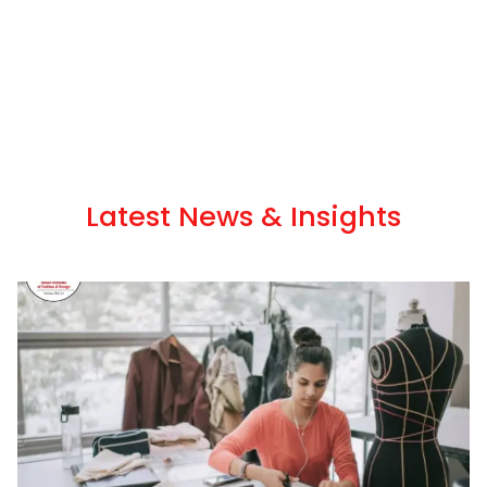
Latest News & Insights