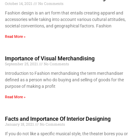
October 14, 2021
No Comments
Fashion design is an art form that entails creating apparel and
accessories while taking into account various cultural attitudes,
societal conventions, and geographical factors. Fashion
Read More »
Importance of Visual Merchandising
September 25, 2021
No Comments
Introduction to Fashion merchandising the term merchandiser
defined as a person who do buying and selling of goods for the
purpose of making a profit
Read More »
Facts and Importance Of Interior Designing
January 18, 2021
No Comments
If you do not like a specific musical style, the theater bores you or