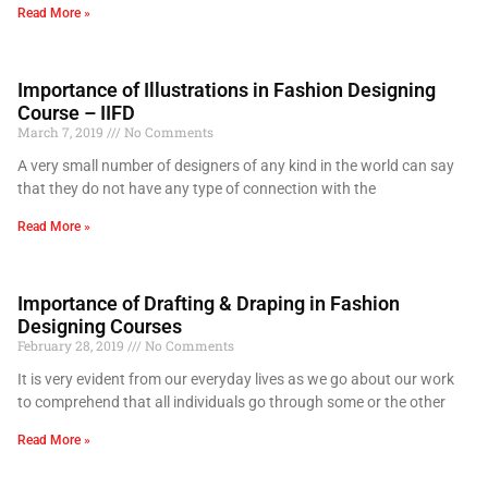
Read More »
Importance of Illustrations in Fashion Designing
Course – IIFD
March 7, 2019
No Comments
A very small number of designers of any kind in the world can say
that they do not have any type of connection with the
Read More »
Importance of Drafting & Draping in Fashion
Designing Courses
February 28, 2019
No Comments
It is very evident from our everyday lives as we go about our work
to comprehend that all individuals go through some or the other
Read More »