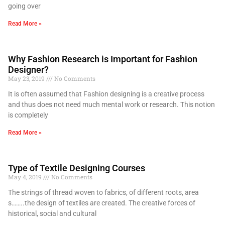
going over
Read More »
Why Fashion Research is Important for Fashion
Designer?
May 23, 2019
No Comments
It is often assumed that Fashion designing is a creative process
and thus does not need much mental work or research. This notion
is completely
Read More »
Type of Textile Designing Courses
May 4, 2019
No Comments
The strings of thread woven to fabrics, of different roots, area
s……..the design of textiles are created. The creative forces of
historical, social and cultural