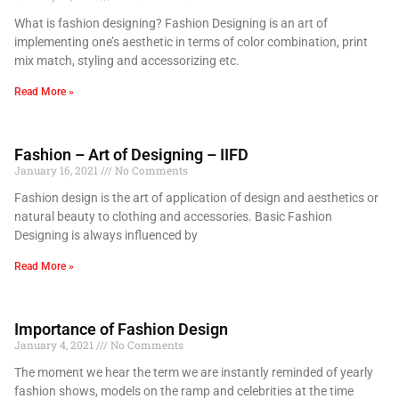
What is fashion designing? Fashion Designing is an art of
implementing one’s aesthetic in terms of color combination, print
mix match, styling and accessorizing etc.
Read More »
Fashion – Art of Designing – IIFD
January 16, 2021
No Comments
Fashion design is the art of application of design and aesthetics or
natural beauty to clothing and accessories. Basic Fashion
Designing is always influenced by
Read More »
Importance of Fashion Design
January 4, 2021
No Comments
The moment we hear the term we are instantly reminded of yearly
fashion shows, models on the ramp and celebrities at the time