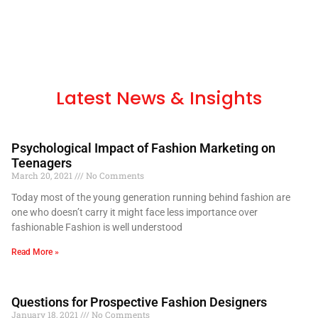
Latest News & Insights
Psychological Impact of Fashion Marketing on
Teenagers
March 20, 2021
No Comments
Today most of the young generation running behind fashion are
one who doesn’t carry it might face less importance over
fashionable Fashion is well understood
Read More »
Questions for Prospective Fashion Designers
January 18, 2021
No Comments