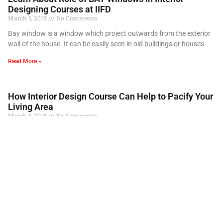
Designing Courses at IIFD
March 5, 2018
No Comments
Bay window is a window which project outwards from the exterior
wall of the house. It can be easily seen in old buildings or houses
Read More »
How Interior Design Course Can Help to Pacify Your
Living Area
March 5, 2018
No Comments
Our homes tend to reflect our personality and taste. It’s very easy
to find interior decor ideas in magazines, on internet and many
interior designing
Read More »
How Important are Drafting Scales in an Interior
Designing Course