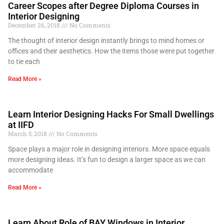
Career Scopes after Degree Diploma Courses in
Interior Designing
December 26, 2018
No Comments
The thought of interior design instantly brings to mind homes or
offices and their aesthetics. How the items those were put together
to tie each
Read More »
Learn Interior Designing Hacks For Small Dwellings
at IIFD
March 5, 2018
No Comments
Space plays a major role in designing interiors. More space equals
more designing ideas. It’s fun to design a larger space as we can
accommodate
Read More »
Learn About Role of BAY Windows in Interior