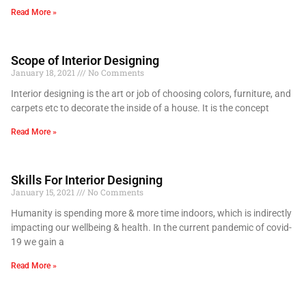
Read More »
Scope of Interior Designing
January 18, 2021
No Comments
Interior designing is the art or job of choosing colors, furniture, and
carpets etc to decorate the inside of a house. It is the concept
Read More »
Skills For Interior Designing
January 15, 2021
No Comments
Humanity is spending more & more time indoors, which is indirectly
impacting our wellbeing & health. In the current pandemic of covid-
19 we gain a
Read More »