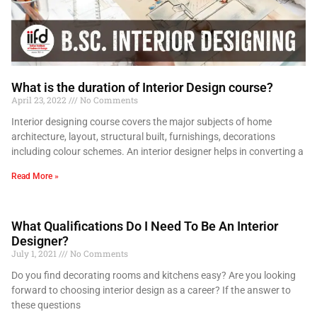
What is the duration of Interior Design course?
April 23, 2022
No Comments
Interior designing course covers the major subjects of home
architecture, layout, structural built, furnishings, decorations
including colour schemes. An interior designer helps in converting a
Read More »
What Qualifications Do I Need To Be An Interior
Designer?
July 1, 2021
No Comments
Do you find decorating rooms and kitchens easy? Are you looking
forward to choosing interior design as a career? If the answer to
these questions