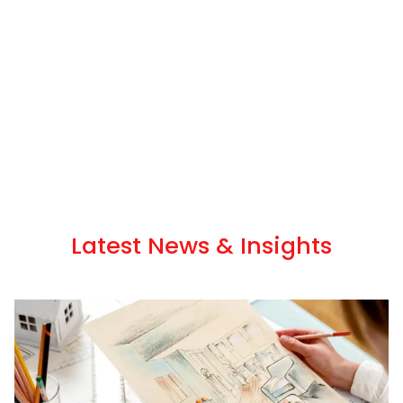
Latest News & Insights