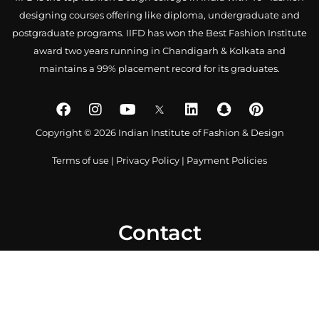
designing courses offering like diploma, undergraduate and
postgraduate programs. IIFD has won the Best Fashion Institute
award two years running in Chandigarh & Kolkata and
maintains a 99% placement record for its graduates.
Copyright © 2026 Indian Institute of Fashion & Design
Terms of use
|
Privacy Policy
|
Payment Policies
Contact
0172 4007918
+91-9041766699
info@iifd.in