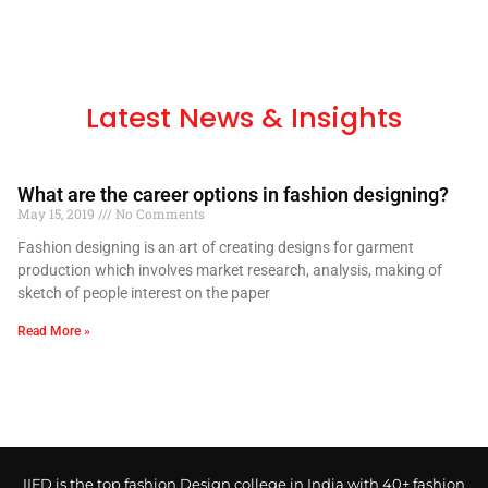
Latest News & Insights
What are the career options in fashion designing?
May 15, 2019
No Comments
Fashion designing is an art of creating designs for garment
production which involves market research, analysis, making of
sketch of people interest on the paper
Read More »
IIFD is the top fashion Design college in India with 40+ fashion