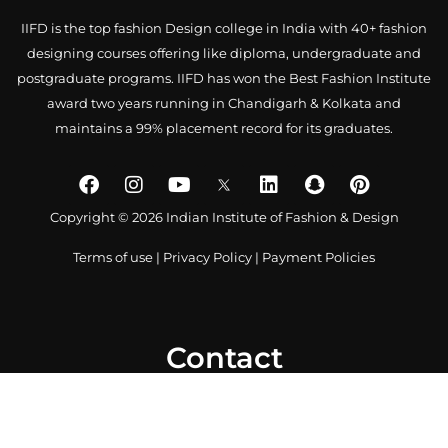
IIFD is the top fashion Design college in India with 40+ fashion
designing courses offering like diploma, undergraduate and
postgraduate programs. IIFD has won the Best Fashion Institute
award two years running in Chandigarh & Kolkata and
maintains a 99% placement record for its graduates.
Copyright © 2026 Indian Institute of Fashion & Design
Terms of use
|
Privacy Policy
|
Payment Policies
Contact
0172 4007918
+91-9041766699