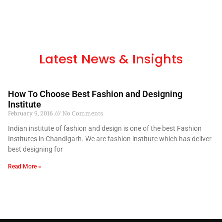
Latest News & Insights
How To Choose Best Fashion and Designing
Institute
February 9, 2016
No Comments
Indian institute of fashion and design is one of the best Fashion
Institutes in Chandigarh. We are fashion institute which has deliver
best designing for
Read More »