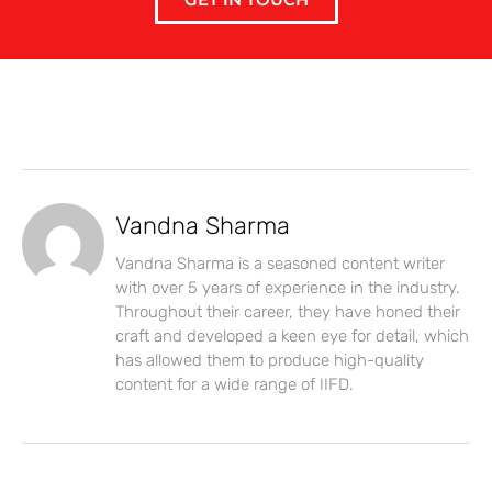
Vandna Sharma
Vandna Sharma is a seasoned content writer
with over 5 years of experience in the industry.
Throughout their career, they have honed their
craft and developed a keen eye for detail, which
has allowed them to produce high-quality
content for a wide range of IIFD.