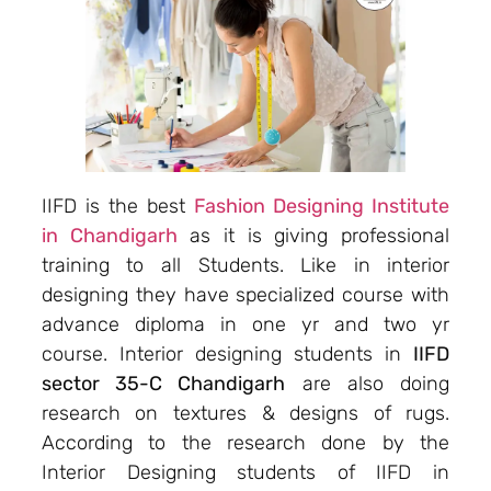
IIFD is the best
Fashion Designing Institute
in Chandigarh
as it is giving professional
training to all Students. Like in interior
designing they have specialized course with
advance diploma in one yr and two yr
course. Interior designing students in
IIFD
sector 35-C Chandigarh
are also doing
research on textures & designs of rugs.
According to the research done by the
Interior Designing students of IIFD in