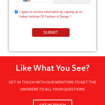
Like What You See?
GET IN TOUCH WITH OUR MENTORS TO GET THE
ANSWERS TO ALL YOUR QUESTIONS
GET IN TOUCH