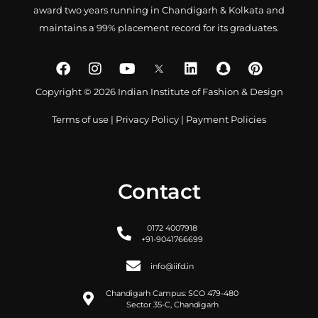
award two years running in Chandigarh & Kolkata and
maintains a 99% placement record for its graduates.
Copyright © 2026 Indian Institute of Fashion & Design
Terms of use
|
Privacy Policy
|
Payment Policies
Contact
0172 4007918
+91-9041766699
info@iifd.in
Chandigarh Campus: SCO 479-480
Sector 35-C, Chandigarh