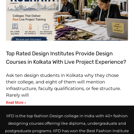
Top Rated Design Institutes Provide Design
Courses in Kolkata With Live Project Experience?
Ask ten design students in Kolkata why they chose
their college, and eight of them will mention
infrastructure, faculty qualifications, or fee structure.
Rarely will
Read More »
IIFD is the top fashion Design college in India with 40+ fashion
designing courses offering like diploma, undergraduate and
postgraduate programs. IIFD has won the Best Fashion Institute