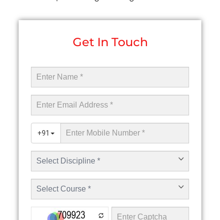
Get In Touch