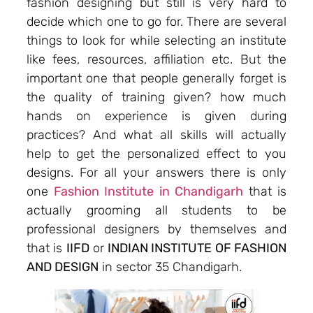
fashion designing but still is very hard to
decide which one to go for. There are several
things to look for while selecting an institute
like fees, resources, affiliation etc. But the
important one that people generally forget is
the quality of training given? how much
hands on experience is given during
practices? And what all skills will actually
help to get the personalized effect to you
designs. For all your answers there is only
one
Fashion Institute in Chandigarh
that is
actually grooming all students to be
professional designers by themselves and
that is
IIFD
or
INDIAN INSTITUTE OF FASHION
AND DESIGN
in sector 35 Chandigarh.