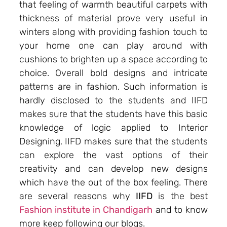
that feeling of warmth beautiful carpets with
thickness of material prove very useful in
winters along with providing fashion touch to
your home one can play around with
cushions to brighten up a space according to
choice. Overall bold designs and intricate
patterns are in fashion. Such information is
hardly disclosed to the students and IIFD
makes sure that the students have this basic
knowledge of logic applied to Interior
Designing. IIFD makes sure that the students
can explore the vast options of their
creativity and can develop new designs
which have the out of the box feeling. There
are several reasons why
IIFD
is the best
Fashion institute in Chandigarh
and to know
more keep following our blogs.