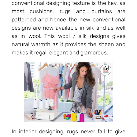
conventional designing texture is the key, as
most cushions, rugs and curtains are
patterned and hence the new conventional
designs are now available in silk and as well
as in wool. This wool / silk designs gives
natural warmth as it provides the sheen and
makes it regal, elegant and glamorous.
In interior designing, rugs never fail to give