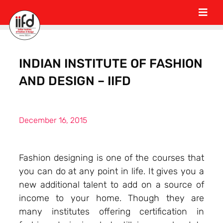
INDIAN INSTITUTE OF FASHION
AND DESIGN – IIFD
December 16, 2015
Fashion designing is one of the courses that
you can do at any point in life. It gives you a
new additional talent to add on a source of
income to your home. Though they are
many institutes offering certification in