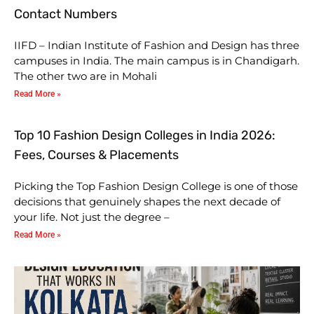
Contact Numbers
IIFD – Indian Institute of Fashion and Design has three
campuses in India. The main campus is in Chandigarh.
The other two are in Mohali
Read More »
Top 10 Fashion Design Colleges in India 2026:
Fees, Courses & Placements
Picking the Top Fashion Design College is one of those
decisions that genuinely shapes the next decade of
your life. Not just the degree –
Read More »