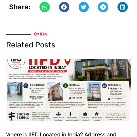
Share:
On Key
Related Posts
Where is IIFD Located in India? Address and