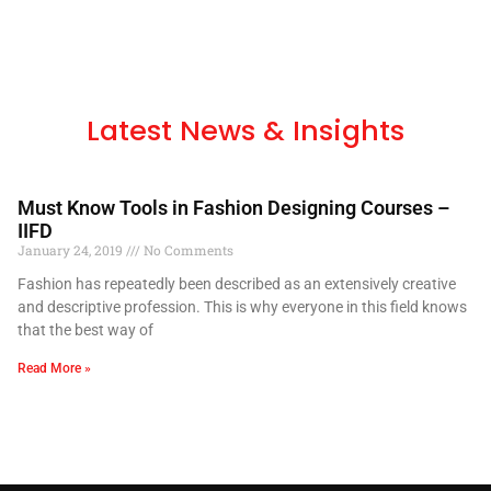
Latest News & Insights
Must Know Tools in Fashion Designing Courses –
IIFD
January 24, 2019
No Comments
Fashion has repeatedly been described as an extensively creative
and descriptive profession. This is why everyone in this field knows
that the best way of
Read More »