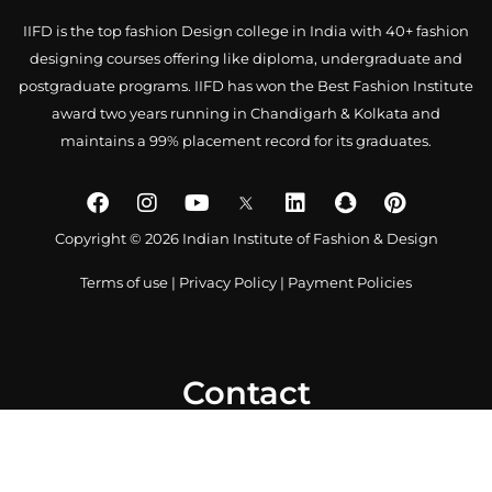
IIFD is the top fashion Design college in India with 40+ fashion
designing courses offering like diploma, undergraduate and
postgraduate programs. IIFD has won the Best Fashion Institute
award two years running in Chandigarh & Kolkata and
maintains a 99% placement record for its graduates.
Copyright © 2026 Indian Institute of Fashion & Design
Terms of use
|
Privacy Policy
|
Payment Policies
Contact
0172 4007918
+91-9041766699