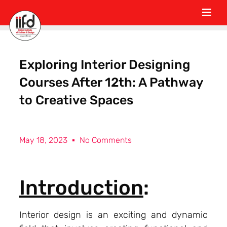
Exploring Interior Designing
Courses After 12th: A Pathway
to Creative Spaces
May 18, 2023
No Comments
Introduction
:
Interior design is an exciting and dynamic