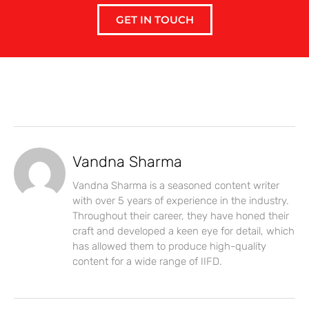
GET IN TOUCH
Vandna Sharma
Vandna Sharma is a seasoned content writer
with over 5 years of experience in the industry.
Throughout their career, they have honed their
craft and developed a keen eye for detail, which
has allowed them to produce high-quality
content for a wide range of IIFD.