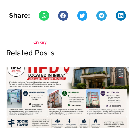
Share:
On Key
Related Posts