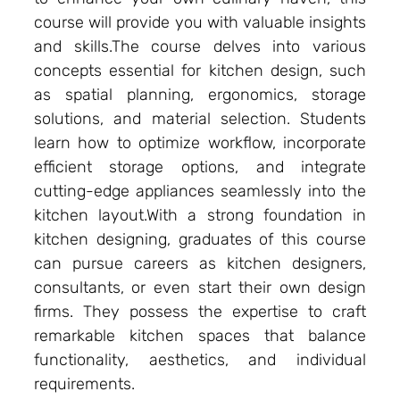
course will provide you with valuable insights
and skills.The course delves into various
concepts essential for kitchen design, such
as spatial planning, ergonomics, storage
solutions, and material selection. Students
learn how to optimize workflow, incorporate
efficient storage options, and integrate
cutting-edge appliances seamlessly into the
kitchen layout.With a strong foundation in
kitchen designing, graduates of this course
can pursue careers as kitchen designers,
consultants, or even start their own design
firms. They possess the expertise to craft
remarkable kitchen spaces that balance
functionality, aesthetics, and individual
requirements.