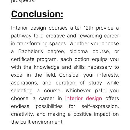
prospects.
Conclusion:
Interior design courses after 12th provide a
pathway to a creative and rewarding career
in transforming spaces. Whether you choose
a Bachelor’s degree, diploma course, or
certificate program, each option equips you
with the knowledge and skills necessary to
excel in the field. Consider your interests,
aspirations, and duration of study while
selecting a course. Whichever path you
choose, a career in
interior design
offers
endless possibilities for self-expression,
creativity, and making a positive impact on
the built environment.