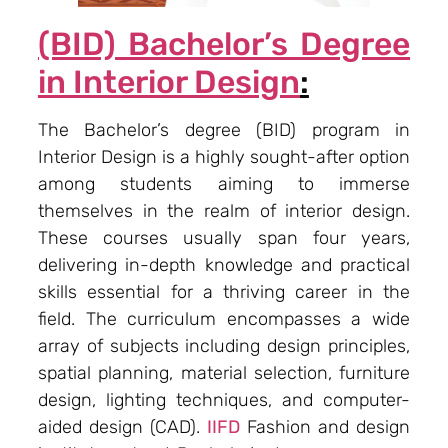
(BID) Bachelor’s Degree
in Interior Design
:
The Bachelor’s degree (BID) program in
Interior Design is a highly sought-after option
among students aiming to immerse
themselves in the realm of interior design.
These courses usually span four years,
delivering in-depth knowledge and practical
skills essential for a thriving career in the
field. The curriculum encompasses a wide
array of subjects including design principles,
spatial planning, material selection, furniture
design, lighting techniques, and computer-
aided design (CAD).
IIFD
Fashion and design