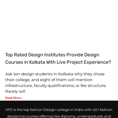
Top Rated Design Institutes Provide Design
Courses in Kolkata With Live Project Experience?
Ask ten design students in Kolkata why they chose
their college, and eight of them will mention
infrastructure, faculty qualifications, or fee structure.
Rarely will
Read More »
IIFD is the top fashion Design college in India with 40+ fashion
designing courses offering like diploma, undergraduate and