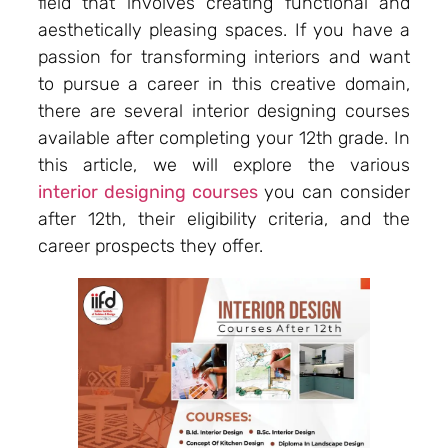
field that involves creating functional and
aesthetically pleasing spaces. If you have a
passion for transforming interiors and want
to pursue a career in this creative domain,
there are several interior designing courses
available after completing your 12th grade. In
this article, we will explore the various
interior designing courses
you can consider
after 12th, their eligibility criteria, and the
career prospects they offer.