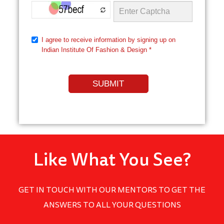
Like What You See?
GET IN TOUCH WITH OUR MENTORS TO GET THE
ANSWERS TO ALL YOUR QUESTIONS