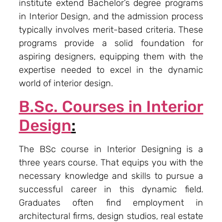
institute extend Bachelor’s degree programs
in Interior Design, and the admission process
typically involves merit-based criteria. These
programs provide a solid foundation for
aspiring designers, equipping them with the
expertise needed to excel in the dynamic
world of interior design.
B.Sc. Courses in Interior
Design
:
The BSc course in Interior Designing is a
three years course. That equips you with the
necessary knowledge and skills to pursue a
successful career in this dynamic field.
Graduates often find employment in
architectural firms, design studios, real estate