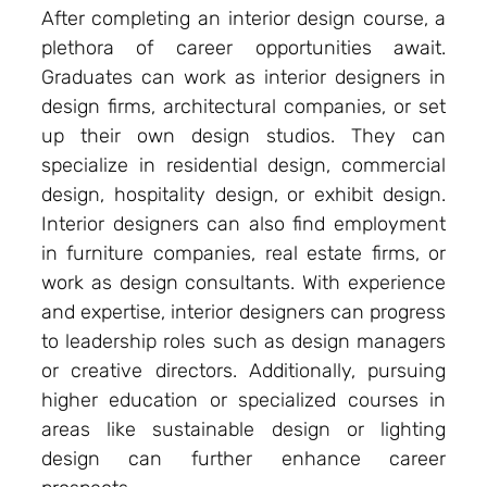
After completing an interior design course, a
plethora of career opportunities await.
Graduates can work as interior designers in
design firms, architectural companies, or set
up their own design studios. They can
specialize in residential design, commercial
design, hospitality design, or exhibit design.
Interior designers can also find employment
in furniture companies, real estate firms, or
work as design consultants. With experience
and expertise, interior designers can progress
to leadership roles such as design managers
or creative directors. Additionally, pursuing
higher education or specialized courses in
areas like sustainable design or lighting
design can further enhance career