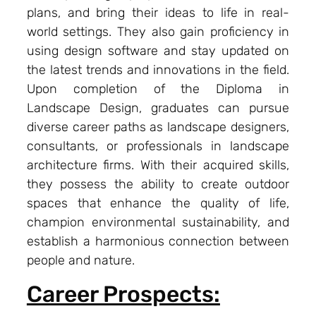
plans, and bring their ideas to life in real-
world settings. They also gain proficiency in
using design software and stay updated on
the latest trends and innovations in the field.
Upon completion of the Diploma in
Landscape Design, graduates can pursue
diverse career paths as landscape designers,
consultants, or professionals in landscape
architecture firms. With their acquired skills,
they possess the ability to create outdoor
spaces that enhance the quality of life,
champion environmental sustainability, and
establish a harmonious connection between
people and nature.
Career Prospects: