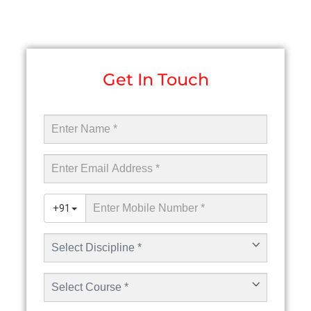
Get In Touch