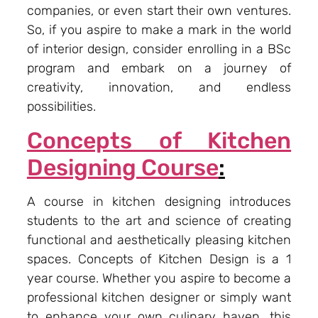
companies, or even start their own ventures.
So, if you aspire to make a mark in the world
of interior design, consider enrolling in a BSc
program and embark on a journey of
creativity, innovation, and endless
possibilities.
Concepts of Kitchen
Designing Course
:
A course in kitchen designing introduces
students to the art and science of creating
functional and aesthetically pleasing kitchen
spaces. Concepts of Kitchen Design is a 1
year course. Whether you aspire to become a
professional kitchen designer or simply want
to enhance your own culinary haven, this