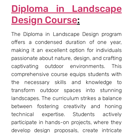
Diploma in Landscape
Design Course
:
The Diploma in Landscape Design program
offers a condensed duration of one year,
making it an excellent option for individuals
passionate about nature, design, and crafting
captivating outdoor environments. This
comprehensive course equips students with
the necessary skills and knowledge to
transform outdoor spaces into stunning
landscapes. The curriculum strikes a balance
between fostering creativity and honing
technical expertise. Students actively
participate in hands-on projects, where they
develop design proposals, create intricate