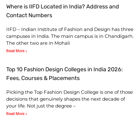
Where is IIFD Located in India? Address and
Contact Numbers
IIFD – Indian Institute of Fashion and Design has three
campuses in India. The main campus is in Chandigarh.
The other two are in Mohali
Read More »
Top 10 Fashion Design Colleges in India 2026:
Fees, Courses & Placements
Picking the Top Fashion Design College is one of those
decisions that genuinely shapes the next decade of
your life. Not just the degree –
Read More »