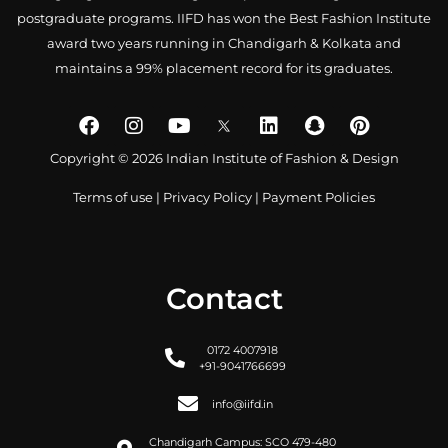
postgraduate programs. IIFD has won the Best Fashion Institute
award two years running in Chandigarh & Kolkata and
maintains a 99% placement record for its graduates.
Copyright © 2026 Indian Institute of Fashion & Design
Terms of use
|
Privacy Policy
|
Payment Policies
Contact
0172 4007918
+91-9041766699
info@iifd.in
Chandigarh Campus: SCO 479-480