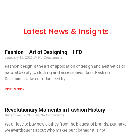
Latest News & Insights
Fashion – Art of Designing – IIFD
January 16, 2021
No Comments
Fashion design is the art of application of design and aesthetics or
natural beauty to clothing and accessories. Basic Fashion
Designing is always influenced by
Read More »
Revolutionary Moments in Fashion History
December 12, 2017
No Comments
We all love to buy new clothes from the biggest of brands. But have
we ever thought about who makes our clothes? It is not