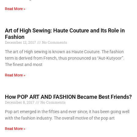
Read More »
Art of High Sewing: Haute Couture and Its Role in
Fashion
December 12, 2017
No Comments
The art of High sewing is known as Haute Couture. The fashion
term is derived from French, thus pronounced as “Aut-Kutyoor”.
The finest and most
Read More »
How POP ART AND FASHION Became Best Friends?
December 8, 2017
No Comments
Pop art emerged in the fifties and ever since, it has been going well
with the fashion industry. The overall motive of the pop art
Read More »