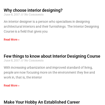
Why choose interior designing?
June 8, 2017
No Comments
An interior designer is a person who specialises in designing
architectural interiors and their furnishings. The Interior Designing
Course is a field that gives you
Read More »
Few things to know about Interior Designing Course
June 8, 2017
No Comments
With increasing urbanization and improved standard of living,
people are now focusing more on the environment they live and
work in, that is, the interior
Read More »
Make Your Hobby An Established Career