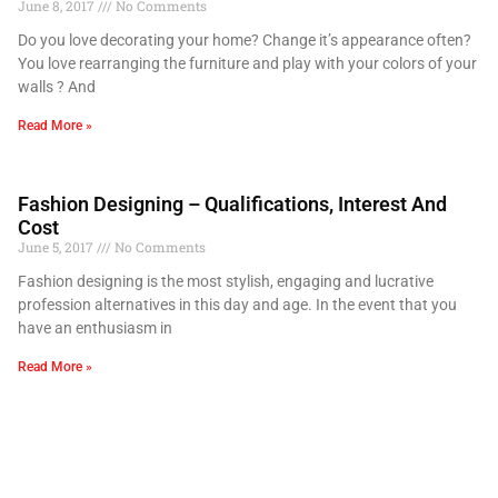
June 8, 2017
No Comments
Do you love decorating your home? Change it’s appearance often?
You love rearranging the furniture and play with your colors of your
walls ? And
Read More »
Fashion Designing – Qualifications, Interest And
Cost
June 5, 2017
No Comments
Fashion designing is the most stylish, engaging and lucrative
profession alternatives in this day and age. In the event that you
have an enthusiasm in
Read More »
Choose Fashion For a Satisfactory Life
June 5, 2017
No Comments