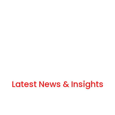
Latest News & Insights