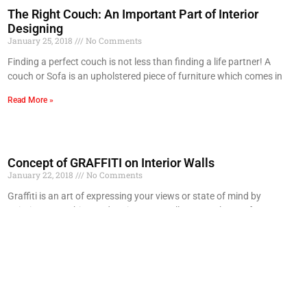
The Right Couch: An Important Part of Interior
Designing
January 25, 2018
No Comments
Finding a perfect couch is not less than finding a life partner! A
couch or Sofa is an upholstered piece of furniture which comes in
Read More »
Concept of GRAFFITI on Interior Walls
January 22, 2018
No Comments
Graffiti is an art of expressing your views or state of mind by
painting, scratching or drawing on a wall or any other surface. It
Read More »