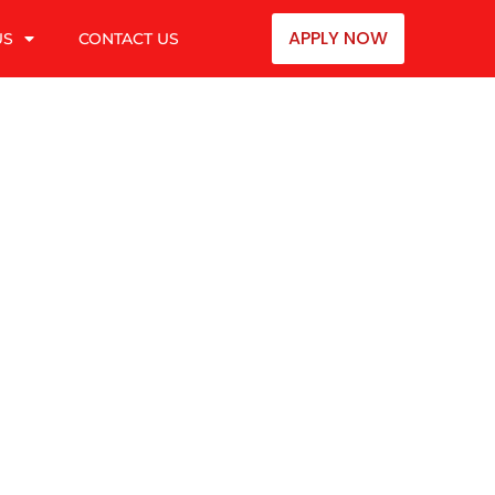
APPLY NOW
US
CONTACT US