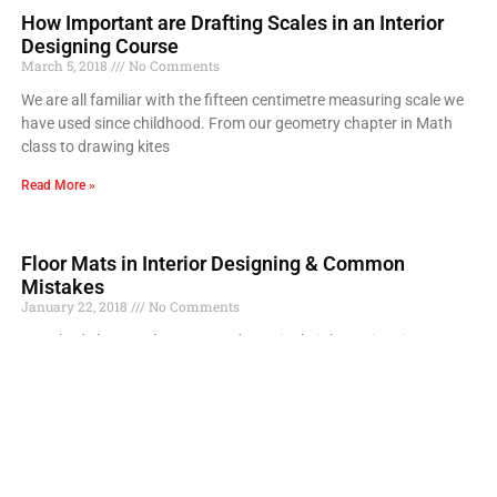
How Important are Drafting Scales in an Interior
Designing Course
March 5, 2018
No Comments
We are all familiar with the fifteen centimetre measuring scale we
have used since childhood. From our geometry chapter in Math
class to drawing kites
Read More »
Floor Mats in Interior Designing & Common
Mistakes
January 22, 2018
No Comments
Everybody loves to lay mats and rugs in their home interiors
especially, in living and drawing areas. But most of the people
make these mistakes
Read More »