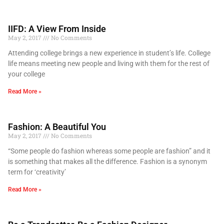
IIFD: A View From Inside
May 2, 2017
No Comments
Attending college brings a new experience in student’s life. College
life means meeting new people and living with them for the rest of
your college
Read More »
Fashion: A Beautiful You
May 2, 2017
No Comments
“Some people do fashion whereas some people are fashion” and it
is something that makes all the difference. Fashion is a synonym
term for ‘creativity’
Read More »