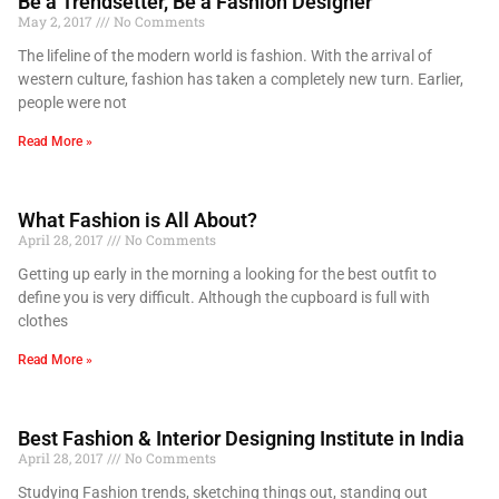
Be a Trendsetter, Be a Fashion Designer
May 2, 2017
No Comments
The lifeline of the modern world is fashion. With the arrival of
western culture, fashion has taken a completely new turn. Earlier,
people were not
Read More »
What Fashion is All About?
April 28, 2017
No Comments
Getting up early in the morning a looking for the best outfit to
define you is very difficult. Although the cupboard is full with
clothes
Read More »
Best Fashion & Interior Designing Institute in India
April 28, 2017
No Comments
Studying Fashion trends, sketching things out, standing out