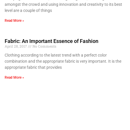
amongst the crowd and using innovation and creativity to its best
level are a couple of things
Read More »
Fabric: An Important Essence of Fashion
April 28, 2017
No Comments
Clothing according to the latest trend with a perfect color
combination and the appropriate fabric is very important. It is the
appropriate fabric that provides
Read More »
Importance Of Color in Fashion
April 28, 2017
No Comments
Colors put happiness and liveliness to a person’s life. The type of
color combinations that we choose for ourselves reflects our inner
self. The bright