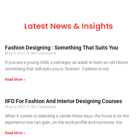
Latest News & Insights
Fashion Designing : Something That Suits You
May 6, 2017
No Comments
If you are a young child, a teenager, an adult or even an old citizen
something that still suits you is ‘fashion’. Fashion is not
Read More »
IIFD For Fashion And Interior Designing Courses
May 6, 2017
No Comments
When it comes to selecting a career these days, the focus is on the
experience one can gain, on the work profile and moreover, the
Read More »