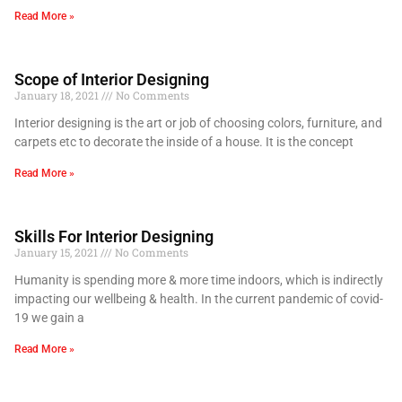
Read More »
Scope of Interior Designing
January 18, 2021
No Comments
Interior designing is the art or job of choosing colors, furniture, and
carpets etc to decorate the inside of a house. It is the concept
Read More »
Skills For Interior Designing
January 15, 2021
No Comments
Humanity is spending more & more time indoors, which is indirectly
impacting our wellbeing & health. In the current pandemic of covid-
19 we gain a
Read More »