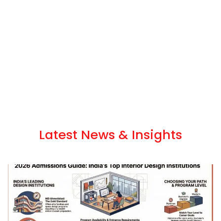
Latest News & Insights