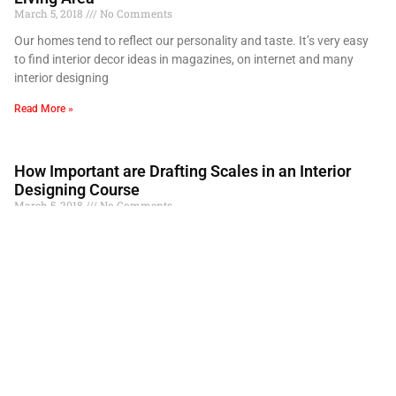
March 5, 2018
No Comments
Our homes tend to reflect our personality and taste. It’s very easy
to find interior decor ideas in magazines, on internet and many
interior designing
Read More »
How Important are Drafting Scales in an Interior
Designing Course
March 5, 2018
No Comments
We are all familiar with the fifteen centimetre measuring scale we
have used since childhood. From our geometry chapter in Math
class to drawing kites
Read More »
Laser Cutting Screen Techniques in Interior Design
Course