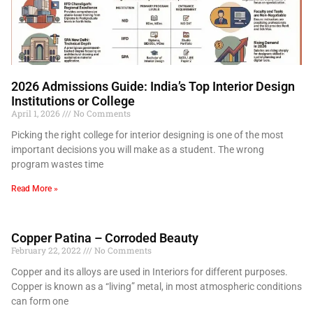
2026 Admissions Guide: India’s Top Interior Design
Institutions or College
April 1, 2026
No Comments
Picking the right college for interior designing is one of the most
important decisions you will make as a student. The wrong
program wastes time
Read More »
Copper Patina – Corroded Beauty
February 22, 2022
No Comments
Copper and its alloys are used in Interiors for different purposes.
Copper is known as a “living” metal, in most atmospheric conditions
can form one