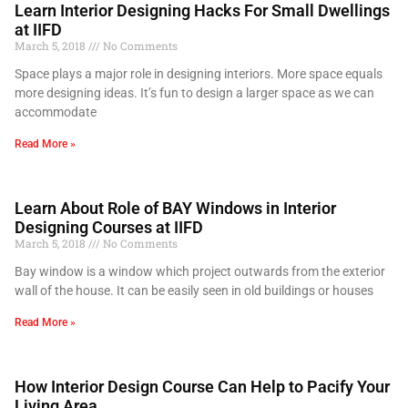
Learn Interior Designing Hacks For Small Dwellings
at IIFD
March 5, 2018
No Comments
Space plays a major role in designing interiors. More space equals
more designing ideas. It’s fun to design a larger space as we can
accommodate
Read More »
Learn About Role of BAY Windows in Interior
Designing Courses at IIFD
March 5, 2018
No Comments
Bay window is a window which project outwards from the exterior
wall of the house. It can be easily seen in old buildings or houses
Read More »
How Interior Design Course Can Help to Pacify Your
Living Area